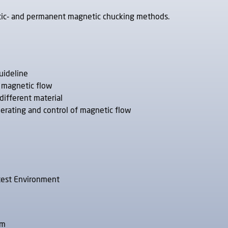
etic- and permanent magnetic chucking methods.
uideline
e magnetic flow
different material
nerating and control of magnetic flow
 test Environment
am