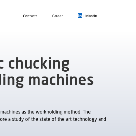
Contacts
Career
LinkedIn
c chucking
ding machines
 machines as the workholding method. The
ore a study of the state of the art technology and