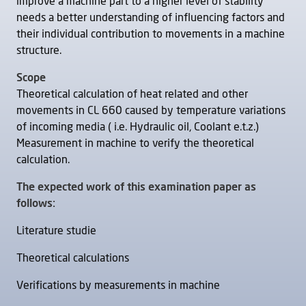
improve a machine part to a higher level of stability
needs a better understanding of influencing factors and
their individual contribution to movements in a machine
structure.
Scope
Theoretical calculation of heat related and other
movements in CL 660 caused by temperature variations
of incoming media ( i.e. Hydraulic oil, Coolant e.t.z.)
Measurement in machine to verify the theoretical
calculation.
The expected work of this examination paper as
follows:
Literature studie
Theoretical calculations
Verifications by measurements in machine