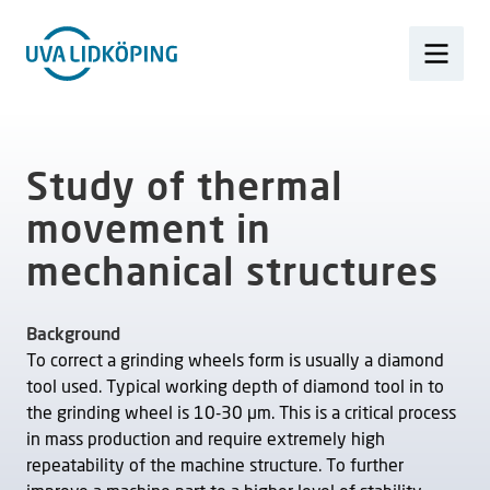
Study of thermal
movement in
mechanical structures
Background
To correct a grinding wheels form is usually a diamond
tool used. Typical working depth of diamond tool in to
the grinding wheel is 10-30 µm. This is a critical process
in mass production and require extremely high
repeatability of the machine structure. To further