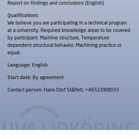
Report on findings and conclusions (English)
Qualifications
We believe you are participating in a technical program
at a university. Required knowledge areas to be covered
by participant: Machine structure, Temperature
dependent structural behavior, Machining practice or
equal.
Language:
English
Start date:
By agreement
Contact person:
Hans-Olof Stålfelt, +4651088033