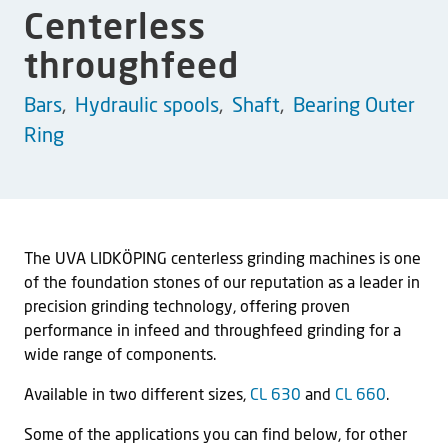
Centerless
throughfeed
Bars
,
Hydraulic spools
,
Shaft
,
Bearing Outer
Ring
The UVA LIDKÖPING centerless grinding machines is one
of the foundation stones of our reputation as a leader in
precision grinding technology, offering proven
performance in infeed and throughfeed grinding for a
wide range of components.
Available in two different sizes,
CL 630
and
CL 660
.
Some of the applications you can find below, for other