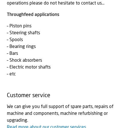
operations please do not hesitate to contact us…
Throughfeed applications
– Piston pins
– Steering shafts
– Spools
– Bearing rings
– Bars
– Shock absorbers
– Electric motor shafts
– etc
Customer service
We can give you full support of spare parts, repairs of
machine and components, machine refurbishing or
upgrading.
Read more about our customer services