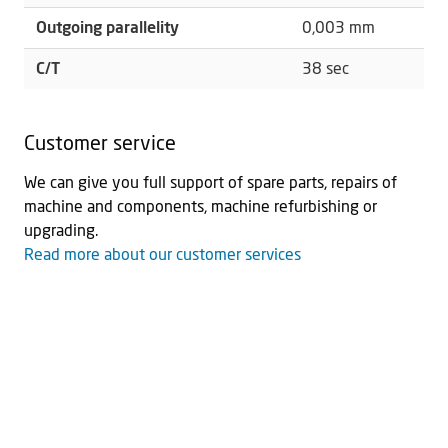
Outgoing parallelity
0,003 mm
C/T
38 sec
Customer service
We can give you full support of spare parts, repairs of
machine and components, machine refurbishing or
upgrading.
Read more about our customer services