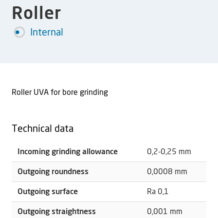
Roller
Internal
Roller UVA for bore grinding
Technical data
Incoming grinding allowance
0,2-0,25 mm
Outgoing roundness
0,0008 mm
Outgoing surface
Ra 0,1
Outgoing straightness
0,001 mm