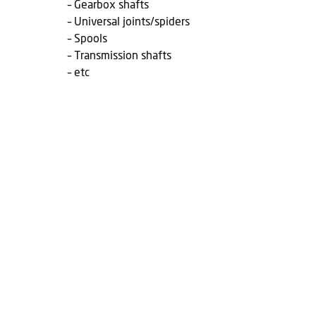
– Gearbox shafts
– Universal joints/spiders
– Spools
– Transmission shafts
– etc