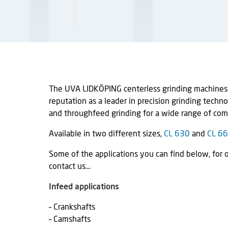
The UVA LIDKÖPING centerless grinding machines i
reputation as a leader in precision grinding techn
and throughfeed grinding for a wide range of co
Available in two different sizes,
CL 630
and
CL 6
Some of the applications you can find below, for 
contact us…
Infeed applications
– Crankshafts
– Camshafts