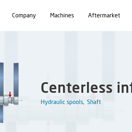
Company
Machines
Aftermarket
Centerless i
Hydraulic spools
,
Shaft