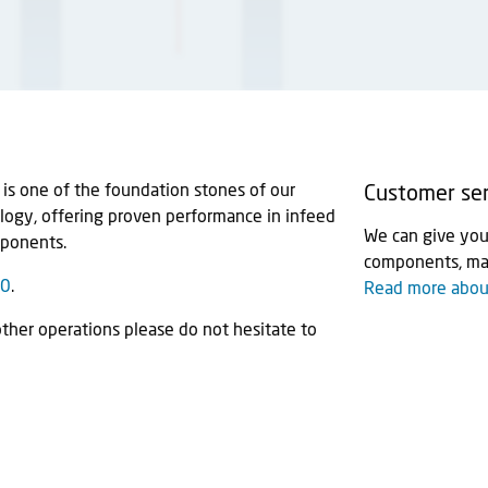
s one of the foundation stones of our
Customer ser
ology, offering proven performance in infeed
We can give you 
mponents.
components, mac
60
.
Read more about
other operations please do not hesitate to