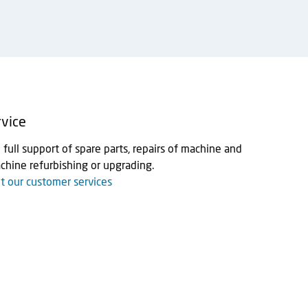
vice
full support of spare parts, repairs of machine and
hine refurbishing or upgrading.
 our customer services