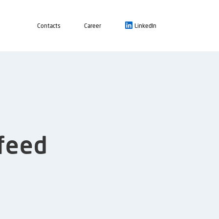
Contacts
Career
LinkedIn
nfeed