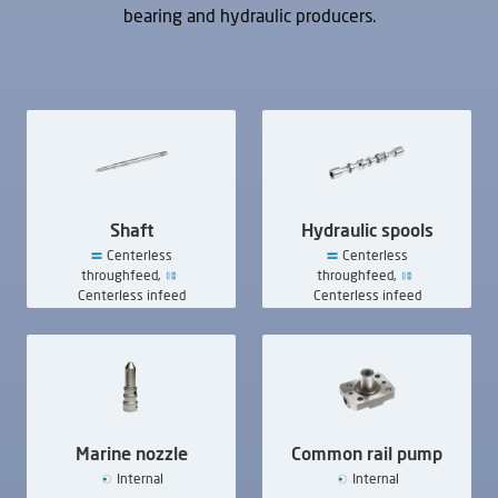
bearing and hydraulic producers.
UVAi mc
UVAi Twin
Internal
Internal
Shaft
Hydraulic spools
Centerless
Centerless
throughfeed,
throughfeed,
UVAie
Centerless infeed
Centerless infeed
External,
Internal
Marine nozzle
Common rail pump
Internal
Internal