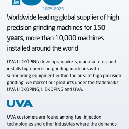
Worldwide leading global supplier of high
precision grinding machines for
150
years
, more than 10,000 machines
installed around the world
UVA LIDKÖPING develops, markets, manufactures, and
installs high-precision grinding machines with
surrounding equipment within the area of high precision
grinding. We market our products under the trademarks
UVA LIDKÖPING, LIDKÖPING and UVA.
UVA customers are found among fuel injection
technologies and other industries where the demands