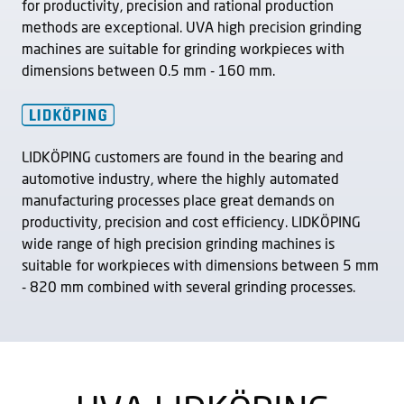
for productivity, precision and rational production
methods are exceptional. UVA high precision grinding
machines are suitable for grinding workpieces with
dimensions between 0.5 mm - 160 mm.
LIDKÖPING customers are found in the bearing and
automotive industry, where the highly automated
manufacturing processes place great demands on
productivity, precision and cost efficiency. LIDKÖPING
wide range of high precision grinding machines is
suitable for workpieces with dimensions between 5 mm
- 820 mm combined with several grinding processes.