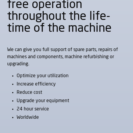
free operation
throughout the life-
time of the machine
LIDKÖPING High
LIDKÖPING High
Volume SFP 150
Volume SFP 320
Rib face (flange)
Rib face (flange)
We can give you full support of spare parts, repairs of
machines and components, machine refurbishing or
upgrading.
Optimize your utilization
Increase efficiency
Reduce cost
LIDKÖPING High
LIDKÖPING High
Upgrade your equipment
Volume SGP 150
Volume SGP 320
24 hour service
External
External
Worldwide