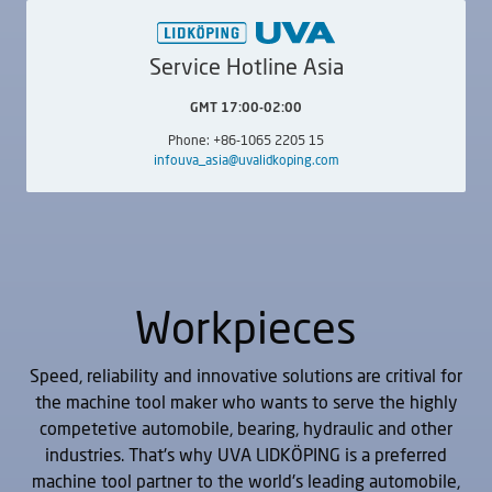
UVA NomyOne
UVAe
Internal
External
Service Hotline Asia
GMT 17:00-02:00
Phone: +86-1065 2205 15
infouva_asia@uvalidkoping.com
UVAi
UVAi Index
Internal
Internal
Workpieces
Speed, reliability and innovative solutions are critival for
the machine tool maker who wants to serve the highly
competetive automobile, bearing, hydraulic and other
industries. That's why UVA LIDKÖPING is a preferred
machine tool partner to the world's leading automobile,