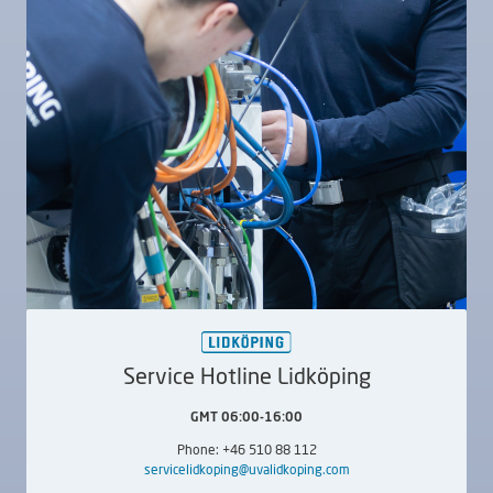
LIDKÖPING SUU
LIDKÖPING SUU
320
600
External,
Internal
External,
Internal
Service Hotline Lidköping
GMT 06:00-16:00
Phone: +46 510 88 112
LIDKÖPING SUU
LIDKÖPING SUUC
servicelidkoping@uvalidkoping.com
800
240