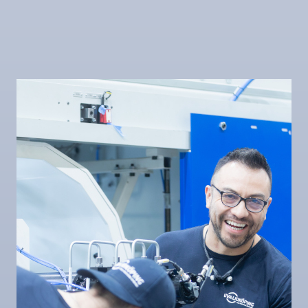
LIDKÖPING High
LIDKÖPING High
Volume SSB 150
Volume SSB 320
Internal
Internal
LIDKÖPING SUU
LIDKÖPING SSB 62
240
Internal
Rib face (flange),
Internal,
External