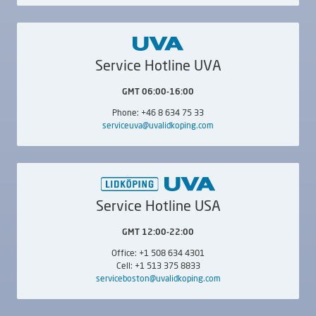
External,
Internal
Simultaneous Internal /
Rib Face,
Simultaneous
Internal / External
Service Hotline UVA
GMT 06:00-16:00
Phone: +46 8 634 75 33
serviceuva@uvalidkoping.com
LIDKÖPING SUUC
LIDKÖPING SUUC
600
800
Simultaneous Internal /
Simultaneous Internal /
Rib Face,
Simultaneous
Rib Face,
Simultaneous
Internal / External
Internal / External
Service Hotline USA
GMT 12:00-22:00
Office: +1 508 634 4301
Cell: +1 513 375 8833
serviceboston@uvalidkoping.com