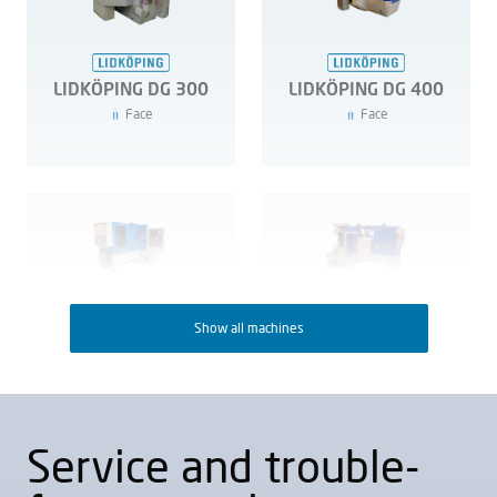
LIDKÖPING DG 300
LIDKÖPING DG 400
Face
Face
Show all machines
LIDKÖPING DG 700
LIDKÖPING DG 800
Face
Face
Service and trouble-