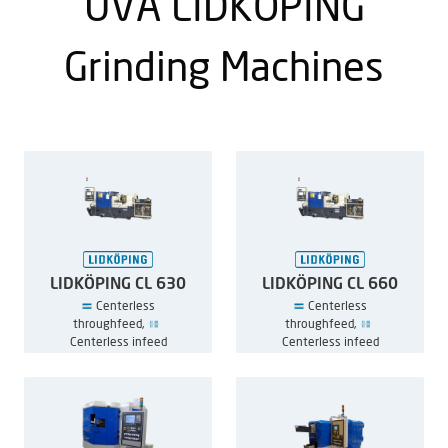
UVA LIDKÖPING
Grinding Machines
LIDKÖPING CL 630
LIDKÖPING CL 660
Centerless
Centerless
throughfeed,
throughfeed,
Centerless infeed
Centerless infeed