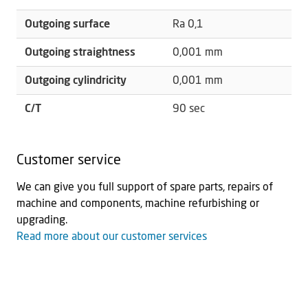
Outgoing surface
Ra 0,1
Outgoing straightness
0,001 mm
Outgoing cylindricity
0,001 mm
C/T
90 sec
Customer service
We can give you full support of spare parts, repairs of
machine and components, machine refurbishing or
upgrading.
Read more about our customer services