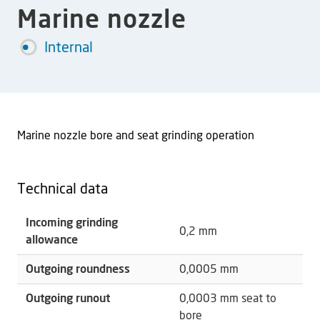
Marine nozzle
Internal
Marine nozzle bore and seat grinding operation
Technical data
Incoming grinding
0,2 mm
allowance
Outgoing roundness
0,0005 mm
Outgoing runout
0,0003 mm seat to
bore