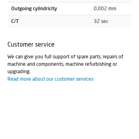
Outgoing cylindricity
0,002 mm
C/T
32 sec
Customer service
We can give you full support of spare parts, repairs of
machine and components, machine refurbishing or
upgrading.
Read more about our customer services