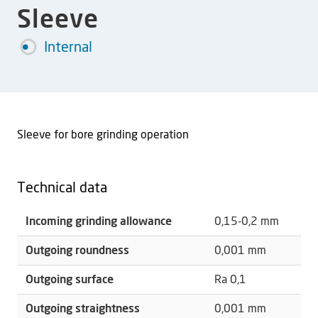
Sleeve
Internal
Sleeve for bore grinding operation
Technical data
Incoming grinding allowance
0,15-0,2 mm
Outgoing roundness
0,001 mm
Outgoing surface
Ra 0,1
Outgoing straightness
0,001 mm