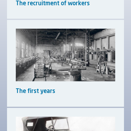
The recruitment of workers
The first years