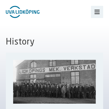
History