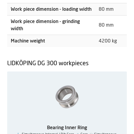
Work piece dimension - loading width
80 mm
Work piece dimension - grinding
80 mm
width
Machine weight
4200 kg
LIDKÖPING DG 300 workpieces
Bearing Inner Ring