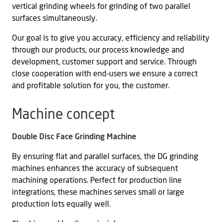
vertical grinding wheels for grinding of two parallel
surfaces simultaneously.
Our goal is to give you accuracy, efficiency and reliability
through our products, our process knowledge and
development, customer support and service. Through
close cooperation with end-users we ensure a correct
and profitable solution for you, the customer.
Machine concept
Double Disc Face Grinding Machine
By ensuring flat and parallel surfaces, the DG grinding
machines enhances the accuracy of subsequent
machining operations. Perfect for production line
integrations, these machines serves small or large
production lots equally well.