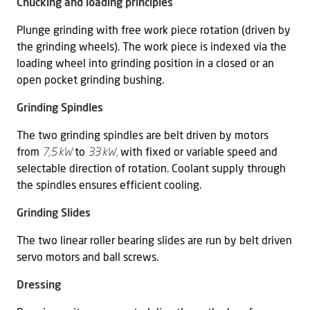
Chucking and loading principles
Plunge grinding with free work piece rotation (driven by
the grinding wheels). The work piece is indexed via the
loading wheel into grinding position in a closed or an
open pocket grinding bushing.
Grinding Spindles
The two grinding spindles are belt driven by motors
from
7,5 kW
to
33 kW,
with fixed or variable speed and
selectable direction of rotation. Coolant supply through
the spindles ensures efficient cooling.
Grinding Slides
The two linear roller bearing slides are run by belt driven
servo motors and ball screws.
Dressing