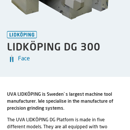
LIDKÖPING DG 300
Face
UVA LIDKÖPING is Sweden`s largest machine tool
manufacturer. We specialise in the manufacture of
precision grinding systems.
The UVA LIDKÖPING DG Platform is made in five
different models. They are all equipped with two