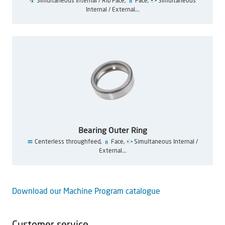
Simultaneous Internal / Rib Face,
Face,
Simultaneous
Internal / External...
Bearing Outer Ring
Centerless throughfeed,
Face,
Simultaneous Internal /
External...
Download our Machine Program catalogue