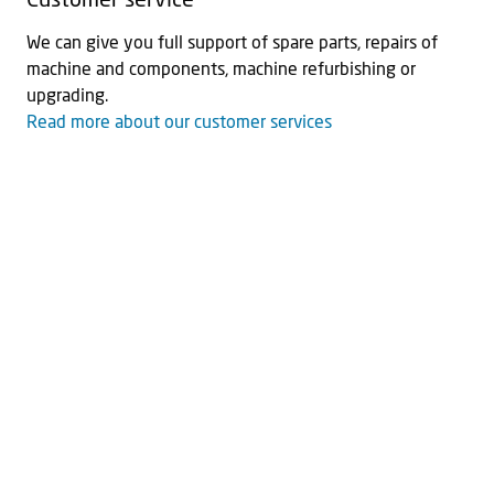
Customer service
We can give you full support of spare parts, repairs of
machine and components, machine refurbishing or
upgrading.
Read more about our customer services