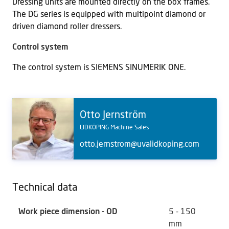
Dressing units are mounted directly on the box frames.
The DG series is equipped with multipoint diamond or
driven diamond roller dressers.
Control system
The control system is SIEMENS SINUMERIK ONE.
Otto Jernström
LIDKÖPING Machine Sales
otto.jernstrom@uvalidkoping.com
Technical data
Work piece dimension - OD
5 - 150
mm