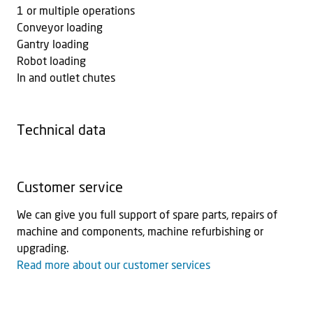
1 or multiple operations
Conveyor loading
Gantry loading
Robot loading
In and outlet chutes
Technical data
Customer service
We can give you full support of spare parts, repairs of
machine and components, machine refurbishing or
upgrading.
Read more about our customer services