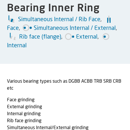
Bearing Inner Ring
Simultaneous Internal / Rib Face
,
Face
,
Simultaneous Internal / External
,
Rib face (flange)
,
External
,
Internal
Various bearing types such as DGBB ACBB TRB SRB CRB
etc
Face grinding
External grinding
Internal grinding
Rib face grinding
Simultaneous Internal/External grinding