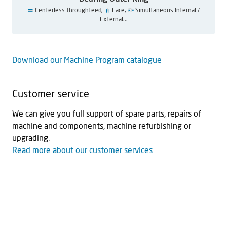
Centerless throughfeed,
Face,
Simultaneous Internal /
External...
Download our Machine Program catalogue
Customer service
We can give you full support of spare parts, repairs of
machine and components, machine refurbishing or
upgrading.
Read more about our customer services