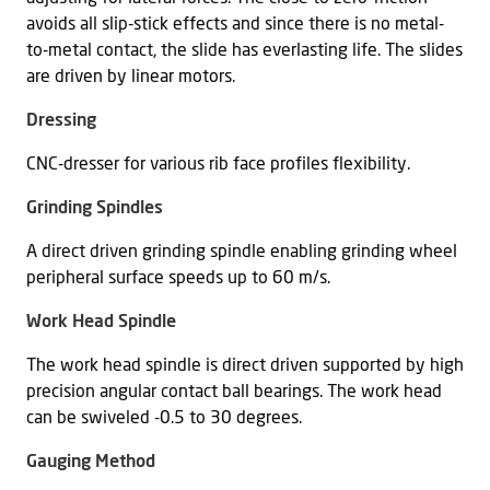
avoids all slip-stick effects and since there is no metal-
to-metal contact, the slide has everlasting life. The slides
are driven by linear motors.
Dressing
CNC-dresser for various rib face profiles flexibility.
Grinding Spindles
A direct driven grinding spindle enabling grinding wheel
peripheral surface speeds up to 60 m/s.
Work Head Spindle
The work head spindle is direct driven supported by high
precision angular contact ball bearings. The work head
can be swiveled -0.5 to 30 degrees.
Gauging Method