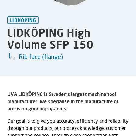
LIDKÖPING High
Volume SFP 150
Rib face (flange)
UVA LIDKÖPING is Sweden’s largest machine tool
manufacturer. We specialise in the manufacture of
precision grinding systems.
Our goal is to give you accuracy, efficiency and reliability
through our products, our process knowledge, customer
support and service. Through close cooperation with