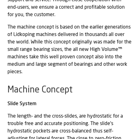
end-users, we ensure a correct and profitable solution
for you, the customer.
The machine concept is based on the earlier generations
of Lidkoping machines delivered in thousands all over
the world. While this concept originally was made for the
small range bearing sizes, the all new High Volume™
machines take this well proven concept also into the
medium and large segment of bearings and other work
pieces.
Machine Concept
Slide System
The length- and the cross-slides, are hydrostatic for a
trouble free and accurate positioning. The slide’s
hydrostatic pockets are cross-balanced thus self-
adjusting for lateral forces. The close to zero-friction