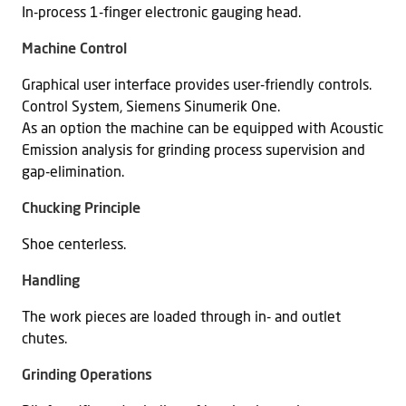
In-process 1-finger electronic gauging head.
Machine Control
Graphical user interface provides user-friendly controls.
Control System, Siemens Sinumerik One.
As an option the machine can be equipped with Acoustic
Emission analysis for grinding process supervision and
gap-elimination.
Chucking Principle
Shoe centerless.
Handling
The work pieces are loaded through in- and outlet
chutes.
Grinding Operations