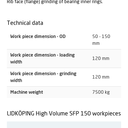
Rib face (flange) grinding of bearing inner rings.
Technical data
Work piece dimension - OD
50 - 150
mm
Work piece dimension - loading
120 mm
width
Work piece dimension - grinding
120 mm
width
Machine weight
7500 kg
LIDKÖPING High Volume SFP 150 workpieces