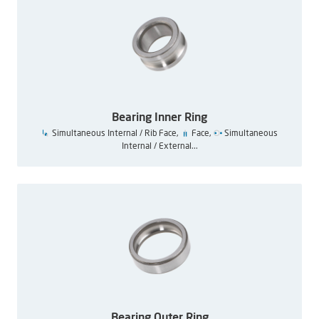
Bearing Inner Ring
Simultaneous Internal / Rib Face,
Face,
Simultaneous
Internal / External...
Bearing Outer Ring