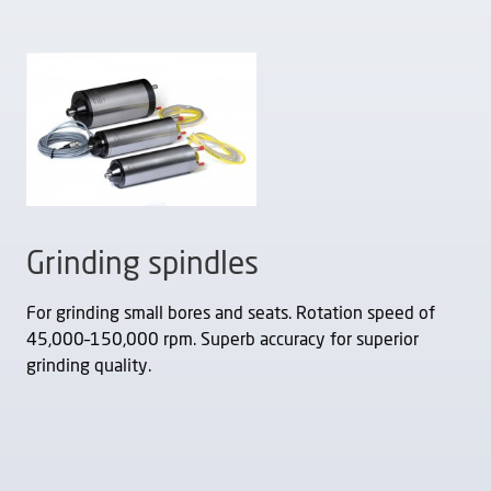
Grinding spindles
For grinding small bores and seats. Rotation speed of
45,000–150,000 rpm. Superb accuracy for superior
grinding quality.