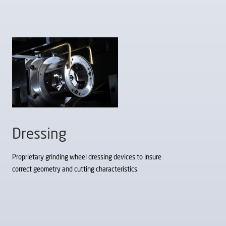
Dressing
Proprietary grinding wheel dressing devices to insure
correct geometry and cutting characteristics.