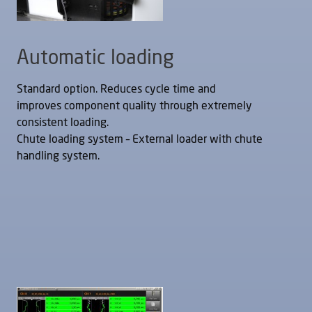
Automatic loading
Standard option. Reduces cycle time and
improves component quality through extremely
consistent loading.
Chute loading system – External loader with chute
handling system.