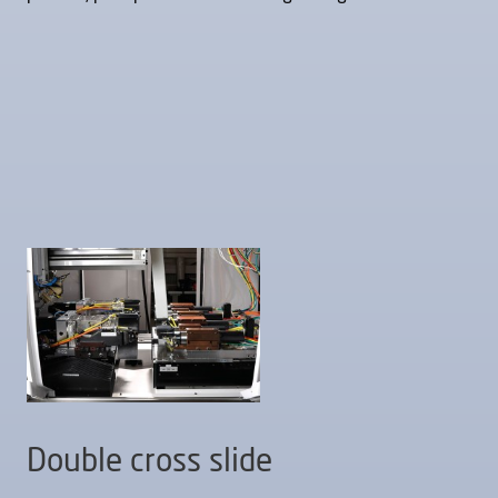
Double cross slide