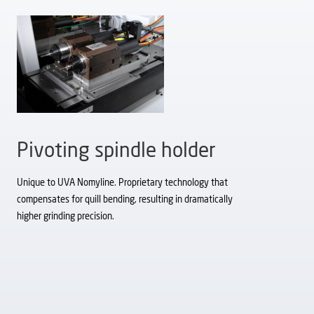
Pivoting spindle holder
Unique to UVA Nomyline. Proprietary technology that
compensates for quill bending, resulting in dramatically
higher grinding precision.