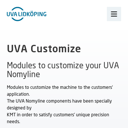
UVA Customize
Modules to customize your UVA
Nomyline
Modules to customize the machine to the customers’
application.
The UVA Nomyline components have been specially
designed by
KMT in order to satisfy customers’ unique precision
needs.