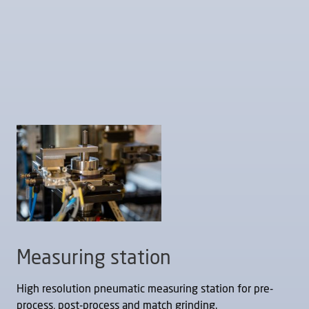
Measuring station
High resolution pneumatic measuring station for pre-
process, post-process and match grinding.