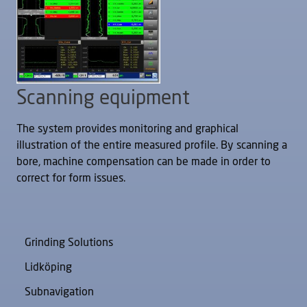
Scanning equipment
The system provides monitoring and graphical
illustration of the entire measured profile. By scanning a
bore, machine compensation can be made in order to
correct for form issues.
Grinding Solutions
Lidköping
Subnavigation