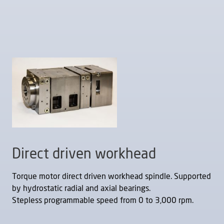
Direct driven workhead
Torque motor direct driven workhead spindle. Supported
by hydrostatic radial and axial bearings.
Stepless programmable speed from 0 to 3,000 rpm.