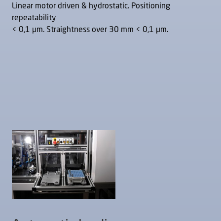
Linear motor driven & hydrostatic. Positioning
repeatability
< 0,1 μm. Straightness over 30 mm < 0,1 μm.