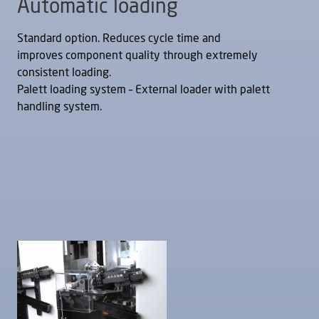
Automatic loading
Standard option. Reduces cycle time and
improves component quality through extremely
consistent loading.
Palett loading system – External loader with palett
handling system.