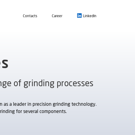
Contacts
Career
LinkedIn
es
ge of grinding processes
as a leader in precision grinding technology.
rinding for several components.