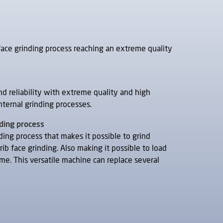
face grinding process reaching an extreme quality
nd reliability with extreme quality and high
nternal grinding processes.
nding process
nding process that makes it possible to grind
rib face grinding. Also making it possible to load
me. This versatile machine can replace several