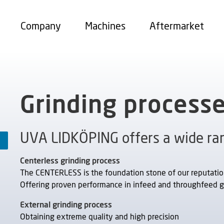
Company
Machines
Aftermarket
Grinding process
UVA LIDKÖPING offers a wide ran
Centerless grinding process
The CENTERLESS is the foundation stone of our reputation 
Offering proven performance in infeed and throughfeed g
External grinding process
Obtaining extreme quality and high precision