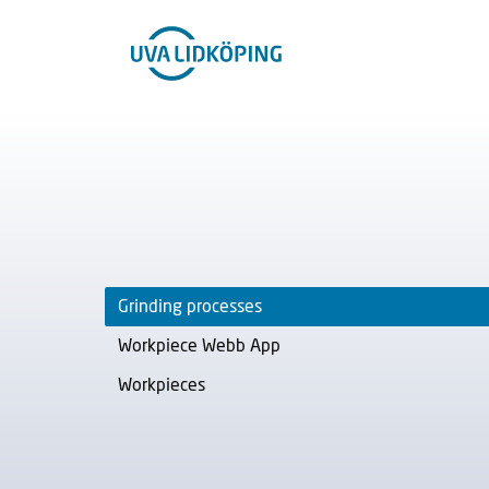
Grinding processes
Workpiece Webb App
Workpieces