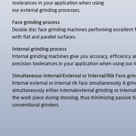
toolerances in your application when using
our external grinding processes.
Face grinding process
Double disc face grinding machines performing excellent 
with flat and parallel surfaces.
Internal grinding process
Internal grinding machines give you accuracy, efficiency a
precision toolerances in your application when using our i
Simultaneous Internal/External or Internal/Rib Face gri
Internal external or internal rib face simultaneously A gri
simultaneously either internalexternal grinding or internal
the work piece during dressing, thus minimizing passive ti
conventional grinders.