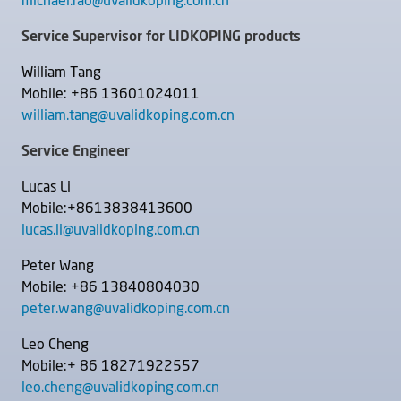
michael.rao@uvalidkoping.com.cn
Service Supervisor for LIDKOPING products
William Tang
Mobile: +86 13601024011
william.tang@uvalidkoping.com.cn
Service Engineer
Lucas Li
Mobile:+8613838413600
lucas.li@uvalidkoping.com.cn
Peter Wang
Mobile: +86 13840804030
peter.wang@uvalidkoping.com.cn
Leo Cheng
Mobile:+ 86 18271922557
leo.cheng@uvalidkoping.com.cn