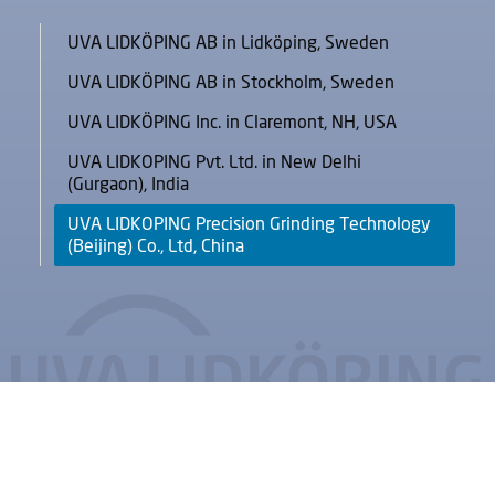
UVA LIDKÖPING AB in Lidköping, Sweden
UVA LIDKÖPING AB in Stockholm, Sweden
UVA LIDKÖPING Inc. in Claremont, NH, USA
UVA LIDKOPING Pvt. Ltd. in New Delhi
(Gurgaon), India
UVA LIDKOPING Precision Grinding Technology
(Beijing) Co., Ltd, China