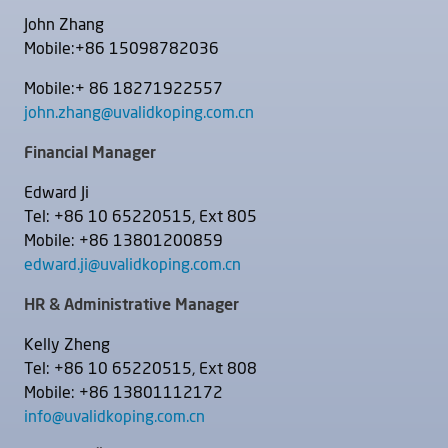
John Zhang
Mobile:+86 15098782036
Mobile:+ 86 18271922557
john.zhang@uvalidkoping.com.cn
Financial Manager
Edward Ji
Tel: +86 10 65220515, Ext 805
Mobile: +86 13801200859
edward.ji@uvalidkoping.com.cn
HR & Administrative Manager
Kelly Zheng
Tel: +86 10 65220515, Ext 808
Mobile: +86 13801112172
info@uvalidkoping.com.cn