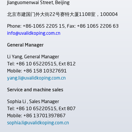
Jianguomenwai Street, Beijing
北京市建国门外大街22号赛特大厦1108室，100004
Phone: +86-1065 2205 15, Fax: +86 1065 2206 63
info@uvalidkoping.com.cn
General Manager
Li Yang, General Manager
Tel: +86 10 65220515, Ext 812
Mobile: +86 158 10327691
yang.li@uvalidkoping.com.cn
Service and machine sales
Sophia Li , Sales Manager
Tel: +86 10 65220515, Ext 807
Mobile: +86 13701397867
sophia.li@uvalidkoping.com.cn