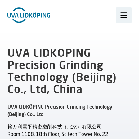
UVA LIDKOPING
Precision Grinding
Technology (Beijing)
Co., Ltd, China
UVA LIDKÖPING Precision Grinding Technology
(Beijing) Co., Ltd
裕万利雪平精密磨削科技（北京）有限公司
Room 1108, 18th Floor, Scitech Tower No. 22