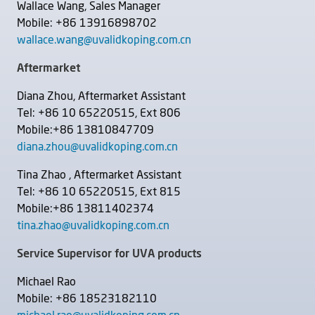
Wallace Wang, Sales Manager
Mobile: +86 13916898702
wallace.wang@uvalidkoping.com.cn
Aftermarket
Diana Zhou, Aftermarket Assistant
Tel: +86 10 65220515, Ext 806
Mobile:+86 13810847709
diana.zhou@uvalidkoping.com.cn
Tina Zhao , Aftermarket Assistant
Tel: +86 10 65220515, Ext 815
Mobile:+86 13811402374
tina.zhao@uvalidkoping.com.cn
Service Supervisor for UVA products
Michael Rao
Mobile: +86 18523182110