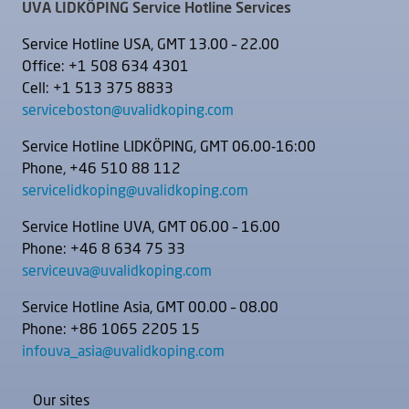
UVA LIDKÖPING Service Hotline Services
Service Hotline USA, GMT 13.00 – 22.00
Office: +1 508 634 4301
Cell: +1 513 375 8833
serviceboston@uvalidkoping.com
Service Hotline LIDKÖPING, GMT 06.00-16:00
Phone, +46 510 88 112
servicelidkoping@uvalidkoping.com
Service Hotline UVA, GMT 06.00 – 16.00
Phone: +46 8 634 75 33
serviceuva@uvalidkoping.com
Service Hotline Asia, GMT 00.00 – 08.00
Phone: +86 1065 2205 15
infouva_asia@uvalidkoping.com
Our sites