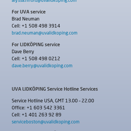
alyssa.niford@uvalidkoping.com
For UVA service
Brad Neuman
Cell: +1 508 498 3914
brad.neuman@uvalidkoping.com
For LIDKÖPING service
Dave Berry
Cell: +1 508 498 0212
dave.berry@uvalidkoping.com
UVA LIDKÖPING Service Hotline Services
Service Hotline USA, GMT 13.00 – 22.00
Office: +1 603 542 3361
Cell: +1 401 263 92 89
serviceboston@uvalidkoping.com