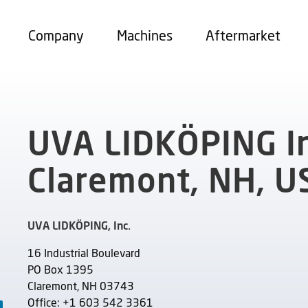
Company
Machines
Aftermarket
UVA LIDKÖPING In
Claremont, NH, U
UVA LIDKÖPING, Inc.
16 Industrial Boulevard
PO Box 1395
Claremont, NH 03743
Office: +1 603 542 3361