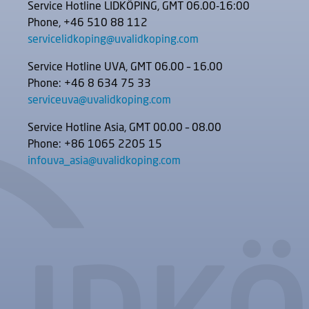
Service Hotline LIDKÖPING, GMT 06.00-16:00
Phone, +46 510 88 112
servicelidkoping@uvalidkoping.com
Service Hotline UVA, GMT 06.00 – 16.00
Phone: +46 8 634 75 33
serviceuva@uvalidkoping.com
Service Hotline Asia, GMT 00.00 – 08.00
Phone: +86 1065 2205 15
infouva_asia@uvalidkoping.com