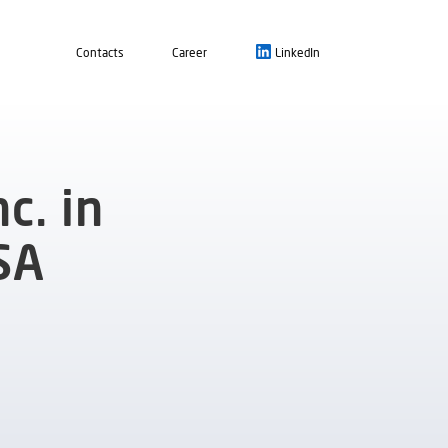
Contacts
Career
LinkedIn
c. in
SA