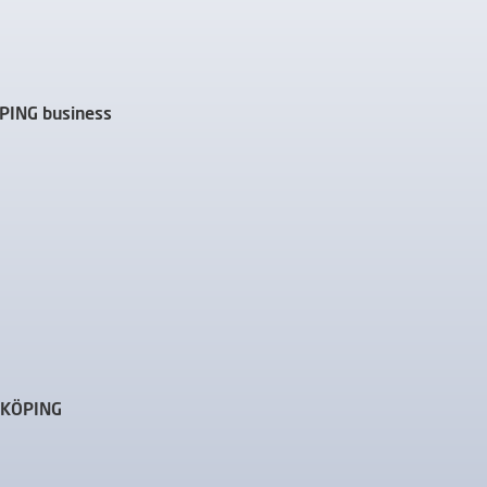
ÖPING business
IDKÖPING