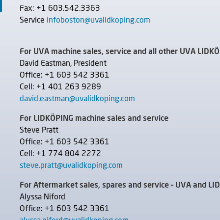
Fax: +1 603.542.3363
Service
infoboston@uvalidkoping.com
For UVA machine sales, service and all other UVA LIDK
David Eastman, President
Office: +1 603 542 3361
Cell: +1 401 263 9289
david.eastman@uvalidkoping.com
For LIDKÖPING machine sales and service
Steve Pratt
Office: +1 603 542 3361
Cell: +1 774 804 2272
steve.pratt@uvalidkoping.com
For Aftermarket sales, spares and service – UVA and L
Alyssa Niford
Office: +1 603 542 3361