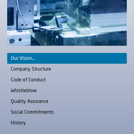
Our Vision…
Company Structure
Code of Conduct
Whistleblow
Quality Assurance
Social Commitments
History