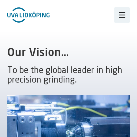
Our Vision…
To be the global leader in high
precision grinding.