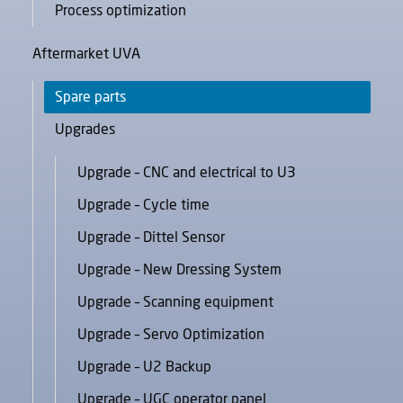
Process optimization
Aftermarket UVA
Spare parts
Upgrades
Upgrade – CNC and electrical to U3
Upgrade – Cycle time
Upgrade – Dittel Sensor
Upgrade – New Dressing System
Upgrade – Scanning equipment
Upgrade – Servo Optimization
Upgrade – U2 Backup
Upgrade – UGC operator panel