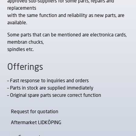
approved sub-suppliers for some parts, repairs and
replacements
with the same function and reliability as new parts, are
available.
Some parts that can be mentioned are electronica cards,
membran chucks,
spindles etc.
Offerings
– Fast response to inquiries and orders
– Parts in stock are supplied immediately
– Original spare parts secure correct function
Request for quotation
Aftermarket LIDKÖPING