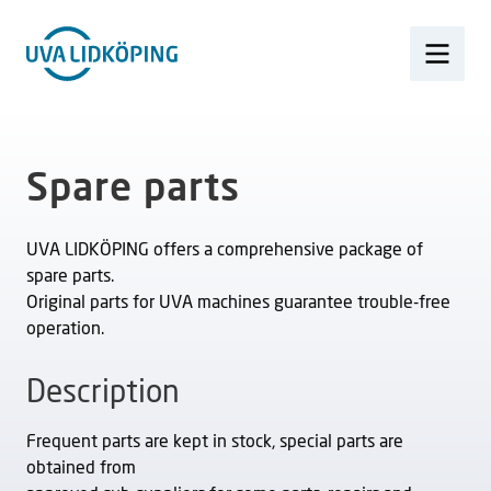
Spare parts
UVA LIDKÖPING offers a comprehensive package of
spare parts.
Original parts for UVA machines guarantee trouble-free
operation.
Description
Frequent parts are kept in stock, special parts are
obtained from