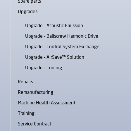
Spare parts
Upgrades
Upgrade – Acoustic Emission
Upgrade – Ballscrew Harmonic Drive
Upgrade – Control System Exchange
Upgrade – AirSave™ Solution
Upgrade – Tooling
Repairs
Remanufacturing
Machine Health Assessment
Training
Service Contract