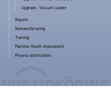
Upgrade – Vacuum Loader
Repairs
Remanufacturing
Training
Machine Health Assessment
Process optimization