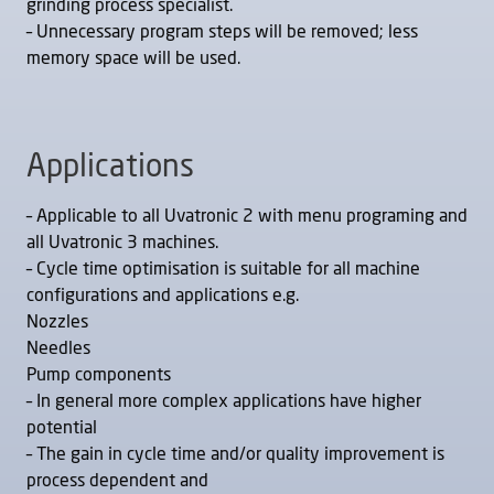
grinding process specialist.
– Unnecessary program steps will be removed; less
memory space will be used.
Applications
– Applicable to all Uvatronic 2 with menu programing and
all Uvatronic 3 machines.
– Cycle time optimisation is suitable for all machine
configurations and applications e.g.
Nozzles
Needles
Pump components
– In general more complex applications have higher
potential
– The gain in cycle time and/or quality improvement is
process dependent and