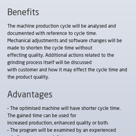
Benefits
The machine production cycle will be analysed and
documented with reference to cycle time.
Mechanical adjustments and software changes will be
made to shorten the cycle time without
effecting quality. Additional actions related to the
grinding process itself will be discussed
with customer and how it may effect the cycle time and
the product quality.
Advantages
– The optimised machine will have shorter cycle time.
The gained time can be used for
increased production, enhanced quality or both.
– The program will be examined by an experienced