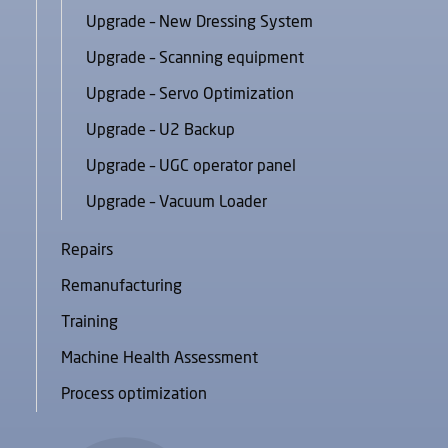
Upgrade – New Dressing System
Upgrade – Scanning equipment
Upgrade – Servo Optimization
Upgrade – U2 Backup
Upgrade – UGC operator panel
Upgrade – Vacuum Loader
Repairs
Remanufacturing
Training
Machine Health Assessment
Process optimization