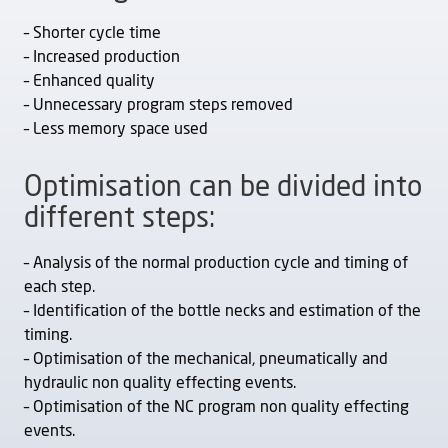
– Shorter cycle time
– Increased production
– Enhanced quality
– Unnecessary program steps removed
– Less memory space used
Optimisation can be divided into
different steps:
– Analysis of the normal production cycle and timing of
each step.
– Identification of the bottle necks and estimation of the
timing.
– Optimisation of the mechanical, pneumatically and
hydraulic non quality effecting events.
– Optimisation of the NC program non quality effecting
events.