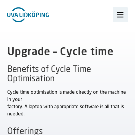
Upgrade – Cycle time
Benefits of Cycle Time
Optimisation
Cycle time optimisation is made directly on the machine
in your
factory. A laptop with appropriate software is all that is
needed.
Offerings