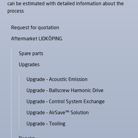
can be estimated with detailed information about the
process
Request for quotation
Aftermarket LIDKÖPING
Spare parts
Upgrades
Upgrade – Acoustic Emission
Upgrade – Ballscrew Harmonic Drive
Upgrade – Control System Exchange
Upgrade – AirSave™ Solution
Upgrade – Tooling