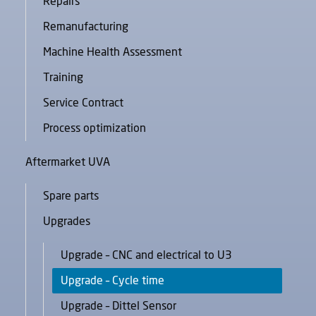
Repairs
Remanufacturing
Machine Health Assessment
Training
Service Contract
Process optimization
Aftermarket UVA
Spare parts
Upgrades
Upgrade – CNC and electrical to U3
Upgrade – Cycle time
Upgrade – Dittel Sensor