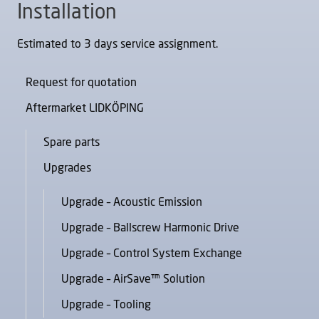
Installation
Estimated to 3 days service assignment.
Request for quotation
Aftermarket LIDKÖPING
Spare parts
Upgrades
Upgrade – Acoustic Emission
Upgrade – Ballscrew Harmonic Drive
Upgrade – Control System Exchange
Upgrade – AirSave™ Solution
Upgrade – Tooling