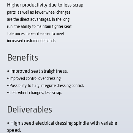
Higher productivity due to less scrap
parts, as well as fewer wheel changes
are the direct advantages. In the long
run, the ability to maintain tighter seat
tolerances makes it easier to meet
increased customer demands.
Benefits
• Improved seat straightness.
• Improved control over dressing.
• Possibility to fully integrate dressing control.
• Less wheel changes, less scrap.
Deliverables
• High speed electrical dressing spindle with variable
speed.