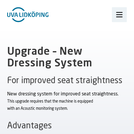
Upgrade – New
Dressing System
For improved seat straightness
New dressing system for improved seat straightness.
This upgrade requires that the machine is equipped
with an Acoustic monitoring system.
Advantages