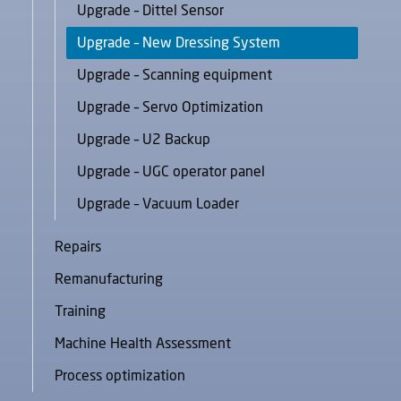
Upgrade – Dittel Sensor
Upgrade – New Dressing System
Upgrade – Scanning equipment
Upgrade – Servo Optimization
Upgrade – U2 Backup
Upgrade – UGC operator panel
Upgrade – Vacuum Loader
Repairs
Remanufacturing
Training
Machine Health Assessment
Process optimization