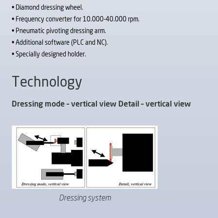
• Diamond dressing wheel.
• Frequency converter for 10.000-40.000 rpm.
• Pneumatic pivoting dressing arm.
• Additional software (PLC and NC).
• Specially designed holder.
Technology
Dressing mode – vertical view Detail – vertical view
Dressing system