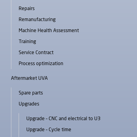
Repairs
Remanufacturing
Machine Health Assessment
Training
Service Contract
Process optimization
Aftermarket UVA
Spare parts
Upgrades
Upgrade – CNC and electrical to U3
Upgrade – Cycle time