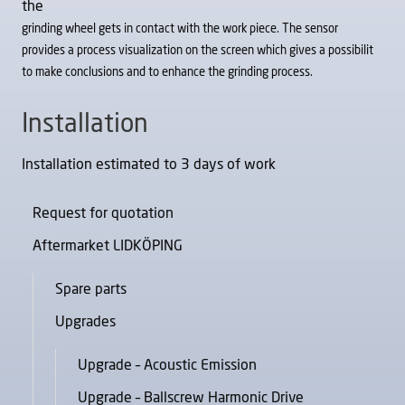
the
grinding wheel gets in contact with the work piece. The sensor
provides a process visualization on the screen which gives a possibilit
to make conclusions and to enhance the grinding process.
Installation
Installation estimated to 3 days of work
Request for quotation
Aftermarket LIDKÖPING
Spare parts
Upgrades
Upgrade – Acoustic Emission
Upgrade – Ballscrew Harmonic Drive