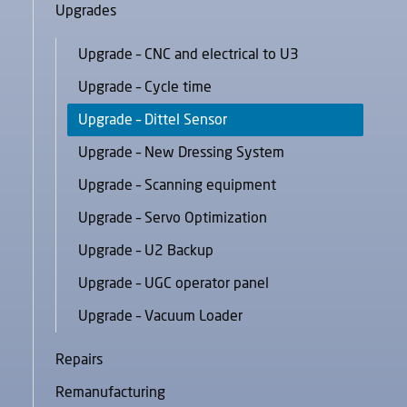
Upgrades
Upgrade – CNC and electrical to U3
Upgrade – Cycle time
Upgrade – Dittel Sensor
Upgrade – New Dressing System
Upgrade – Scanning equipment
Upgrade – Servo Optimization
Upgrade – U2 Backup
Upgrade – UGC operator panel
Upgrade – Vacuum Loader
Repairs
Remanufacturing