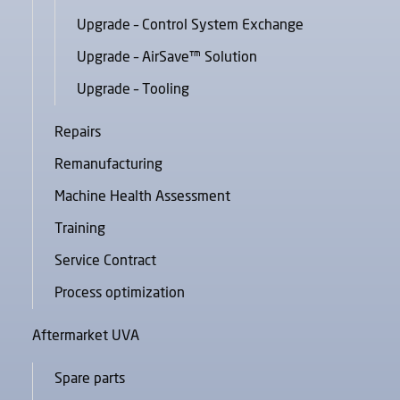
Upgrade – Control System Exchange
Upgrade – AirSave™ Solution
Upgrade – Tooling
Repairs
Remanufacturing
Machine Health Assessment
Training
Service Contract
Process optimization
Aftermarket UVA
Spare parts