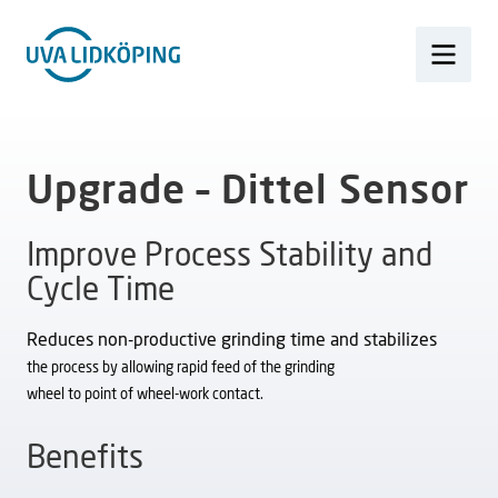
Upgrade – Dittel Sensor
Improve Process Stability and
Cycle Time
Reduces non-productive grinding time and stabilizes
the process by allowing rapid feed of the grinding
wheel to point of wheel-work contact.
Benefits