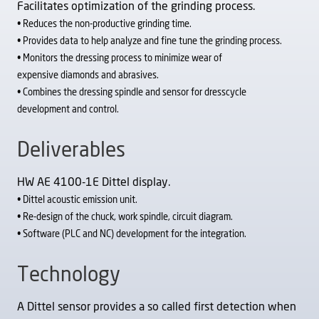
Facilitates optimization of the grinding process.
• Reduces the non-productive grinding time.
• Provides data to help analyze and fine tune the
grinding process.
• Monitors the dressing process to minimize wear of
expensive diamonds and abrasives.
• Combines the dressing spindle and sensor for dresscycle
development and control.
Deliverables
HW AE 4100-1E Dittel display.
• Dittel acoustic emission unit.
• Re-design of the chuck, work spindle, circuit diagram.
• Software (PLC and NC) development for the integration.
Technology
A Dittel sensor provides a so called first detection when