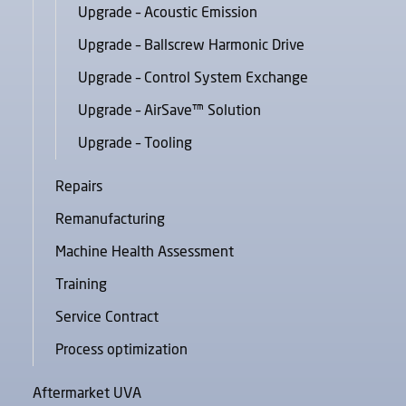
Upgrade – Acoustic Emission
Upgrade – Ballscrew Harmonic Drive
Upgrade – Control System Exchange
Upgrade – AirSave™ Solution
Upgrade – Tooling
Repairs
Remanufacturing
Machine Health Assessment
Training
Service Contract
Process optimization
Aftermarket UVA