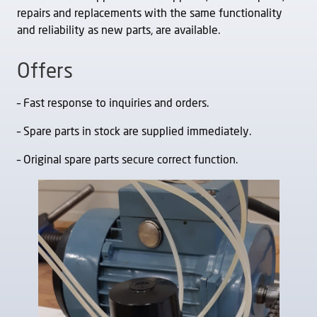
repairs and replacements with the same functionality
and reliability as new parts, are available.
Offers
– Fast response to inquiries and orders.
– Spare parts in stock are supplied immediately.
– Original spare parts secure correct function.