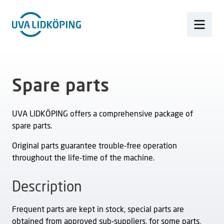
Spare parts
UVA LIDKÖPING offers a comprehensive package of
spare parts.
Original parts guarantee trouble-free operation
throughout the life-time of the machine.
Description
Frequent parts are kept in stock, special parts are
obtained from approved sub-suppliers, for some parts,