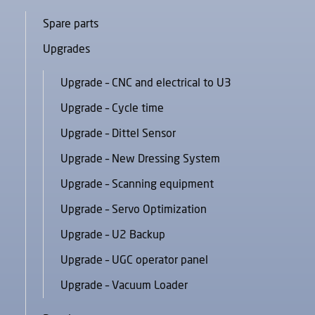
Spare parts
Upgrades
Upgrade – CNC and electrical to U3
Upgrade – Cycle time
Upgrade – Dittel Sensor
Upgrade – New Dressing System
Upgrade – Scanning equipment
Upgrade – Servo Optimization
Upgrade – U2 Backup
Upgrade – UGC operator panel
Upgrade – Vacuum Loader