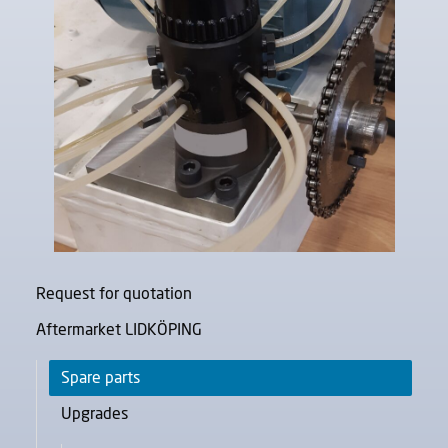
Request for quotation
Aftermarket LIDKÖPING
Spare parts
Upgrades